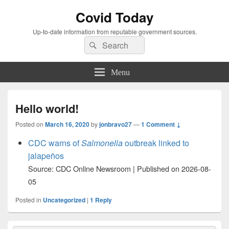
Covid Today
Up-to-date information from reputable government sources.
Search
Search
for:
Menu
Hello world!
Posted on
March 16, 2020
by
jonbravo27
—
1 Comment ↓
CDC warns of
Salmonella
outbreak linked to
jalapeños
Source: CDC Online Newsroom
Published on 2026-08-
05
Posted in
Uncategorized
|
1
Reply
Primary