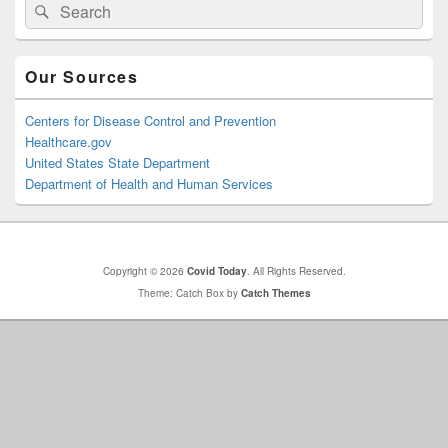
Search
Search
Sidebar
for:
Widget
Area
Our Sources
Centers for Disease Control and Prevention
Healthcare.gov
United States State Department
Department of Health and Human Services
Copyright © 2026
Covid Today
. All Rights Reserved.
Theme: Catch Box by
Catch Themes